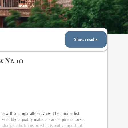
Show results
 Nr. 10
 home with an unparalleled view. The minimalist
 use of high-quality materials and alpine colors -
- sharpen the focus on what is really important: