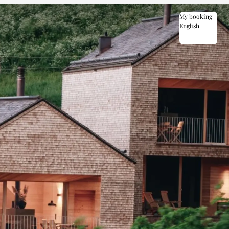
My booking
English
English
Deutsch