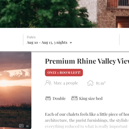
Dates
Aug 10
-
Aug 13
, 3 nights
ble offers!
Premium Rhine Valley View
ONLY 1 ROOM LEFT!
2
Max: 4 people
85
m
Double
King size bed
Each of our chalets feels like a little piece of
architecture, the purist furnishings, the stylish
everything reduced to what is really important 
11