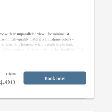
alet
 home with an unparalleled view. The minimalist
 use of high-quality materials and alpine colors -
- sharpen the focus on what is really important:
eel the vastness, the To experience the simplicity of the
e
and
20m² of terrace
for
2 to 4 people
3 nights
Book now
st quality materials
14.00
alet
od delivery
uality Samina sleeping system
weet idling
na
nd rain shower