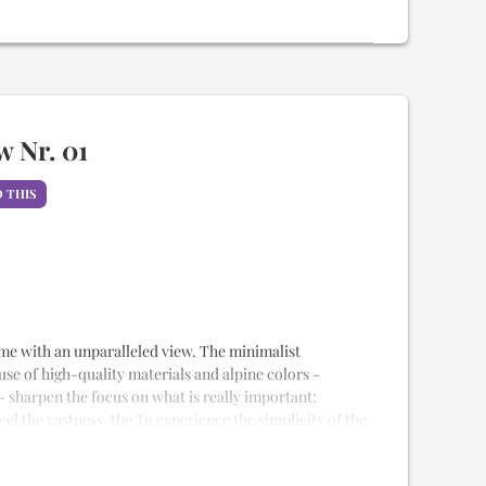
uality Samina sleeping system
weet idling
na
nd rain shower
esque view
 stay
 Nr. 01
 THIS
alet
 home with an unparalleled view. The minimalist
 use of high-quality materials and alpine colors -
- sharpen the focus on what is really important:
eel the vastness, the To experience the simplicity of the