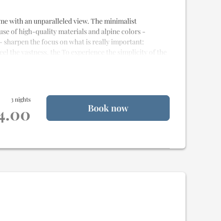
 home with an unparalleled view. The minimalist
 use of high-quality materials and alpine colors -
- sharpen the focus on what is really important:
eel the vastness, the To experience the simplicity of the
e
and
20m² of terrace
for
2 to 4 people
3 nights
Book now
st quality materials
14.00
alet
od delivery
uality Samina sleeping system
weet idling
na
nd rain shower
esque view
 stay