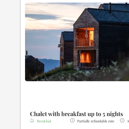
Gallery for reading, relaxing or just for sweet idling
Spa area
with bio sauna and Finnish sauna
Two spacious bathrooms with bathtub and rain shower
Outdoor wooden bathtub
with a picturesque view
Cozy bathrobes and slippers during your stay
Fully equipped kitchen
Fine coffee & tea bar
Minibar in the chalet (€)
High-speed fiber optic WLAN
Underground parking space
Intermediate and final cleaning of the chalet
Restaurant
and Bar (€)
Additional services on request (€)
Chalet with breakfast up to 5 nights
Breakfast
Partially refundable rate
A