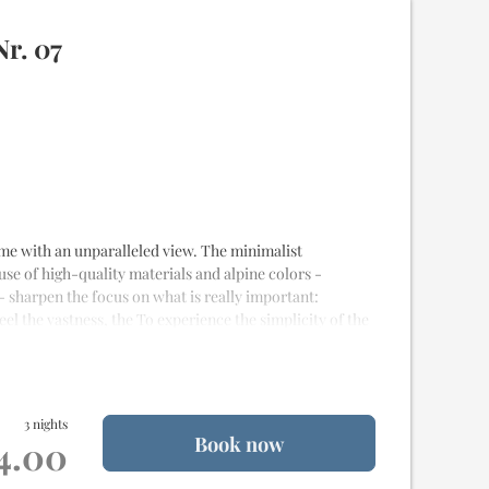
esque view
 stay
r. 07
alet
 home with an unparalleled view. The minimalist
 use of high-quality materials and alpine colors -
- sharpen the focus on what is really important:
eel the vastness, the To experience the simplicity of the
e
and
20m² of terrace
for
2 to 4 people
3 nights
Book now
st quality materials
14.00
alet
od delivery